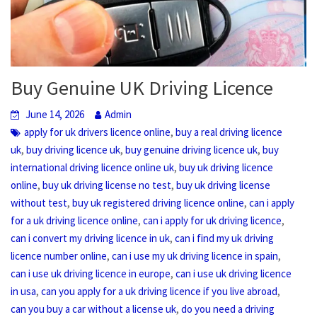
Buy Genuine UK Driving Licence
June 14, 2026
Admin
,
apply for uk drivers licence online
buy a real driving licence
,
,
,
uk
buy driving licence uk
buy genuine driving licence uk
buy
,
international driving licence online uk
buy uk driving licence
,
,
online
buy uk driving license no test
buy uk driving license
,
,
without test
buy uk registered driving licence online
can i apply
,
,
for a uk driving licence online
can i apply for uk driving licence
,
can i convert my driving licence in uk
can i find my uk driving
,
,
licence number online
can i use my uk driving licence in spain
,
can i use uk driving licence in europe
can i use uk driving licence
,
,
in usa
can you apply for a uk driving licence if you live abroad
,
can you buy a car without a license uk
do you need a driving