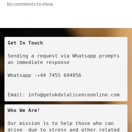
No comments to show.
Get In Touch
Sending a request via Whatsapp prompts 
an immediate response
Whatsapp :+44 7455 694856
Email: info@getukdvlalicenceonline.com
Who We Are!
Our mission is to help those who can 
drive  due to stress and other related 