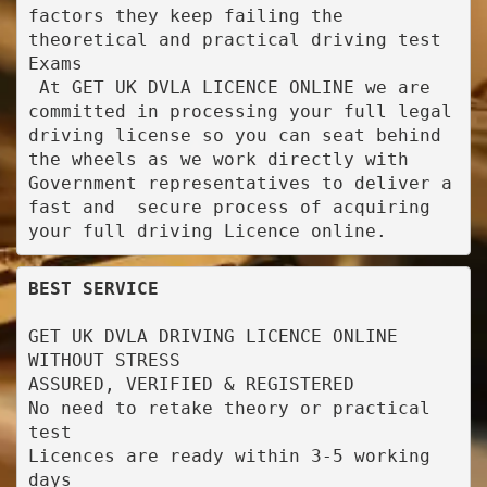
factors they keep failing the 
theoretical and practical driving test 
Exams

 At GET UK DVLA LICENCE ONLINE we are 
committed in processing your full legal 
driving license so you can seat behind 
the wheels as we work directly with 
Government representatives to deliver a 
fast and  secure process of acquiring 
your full driving Licence online.
BEST SERVICE
GET UK DVLA DRIVING LICENCE ONLINE 
WITHOUT STRESS

ASSURED, VERIFIED & REGISTERED

No need to retake theory or practical 
test

Licences are ready within 3-5 working 
days
