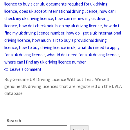
,
licence to buy a car uk
documents required for uk driving
,
,
licence
does uk accept international driving licence
how can i
,
check my uk driving licence
how can i renew my uk driving
,
,
licence
how do i check points on my uk driving licence
how do i
,
find my uk driving licence number
how do i get a uk international
,
driving licence
how much is it to buy a provisional driving
,
,
licence
how to buy driving licence in uk
what do i need to apply
,
,
for a uk driving licence
what id do i need for a uk driving licence
where can i find my uk driving licence number
Leave a comment
Buy Genuine UK Driving Licence Without Test. We sell
genuine UK driving licences that are registered on the DVLA
database.
Search