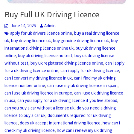
Buy Full UK Driving Licence
June 14, 2026
Admin
,
apply for uk drivers licence online
buy a real driving licence
,
,
,
uk
buy driving licence uk
buy genuine driving licence uk
buy
,
international driving licence online uk
buy uk driving licence
,
,
online
buy uk driving license no test
buy uk driving license
,
,
without test
buy uk registered driving licence online
can i apply
,
,
for a uk driving licence online
can i apply for uk driving licence
,
can i convert my driving licence in uk
can i find my uk driving
,
,
licence number online
can i use my uk driving licence in spain
,
can i use uk driving licence in europe
can i use uk driving licence
,
,
in usa
can you apply for a uk driving licence if you live abroad
,
can you buy a car without a license uk
do you need a driving
,
licence to buy a car uk
documents required for uk driving
,
,
licence
does uk accept international driving licence
how can i
,
check my uk driving licence
how can i renew my uk driving