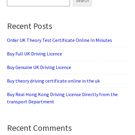
Search
Recent Posts
Order UK Theory Test Certificate Online In Minutes
Buy Full UK Driving Licence
Buy Genuine UK Driving Licence
Buy theory driving certificate online in the uk
Buy Real Hong Kong Driving License Directly from the
transport Department
Recent Comments