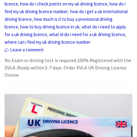
,
,
licence
how do i check points on my uk driving licence
how do i
,
find my uk driving licence number
how do i get a uk international
,
driving licence
how much is it to buy a provisional driving
,
,
licence
how to buy driving licence in uk
what do i need to apply
,
,
for a uk driving licence
what id do i need for a uk driving licence
where can i find my uk driving licence number
Leave a comment
No Exam or driving test is required.100% Registered with the
DVLA .Ready within 5-7 days. Order DVLA UK Driving License
Online