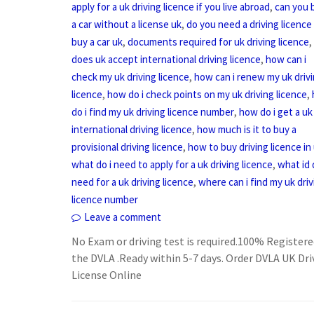
,
apply for a uk driving licence if you live abroad
can you 
,
a car without a license uk
do you need a driving licence
,
,
buy a car uk
documents required for uk driving licence
,
does uk accept international driving licence
how can i
,
check my uk driving licence
how can i renew my uk driv
,
,
licence
how do i check points on my uk driving licence
,
do i find my uk driving licence number
how do i get a uk
,
international driving licence
how much is it to buy a
,
provisional driving licence
how to buy driving licence in
,
what do i need to apply for a uk driving licence
what id 
,
need for a uk driving licence
where can i find my uk driv
licence number
Leave a comment
No Exam or driving test is required.100% Registere
the DVLA .Ready within 5-7 days. Order DVLA UK Dri
License Online