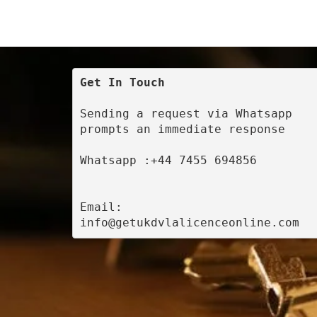
Get In Touch
Sending a request via Whatsapp 
prompts an immediate response
Whatsapp :+44 7455 694856
Email: 
info@getukdvlalicenceonline.com