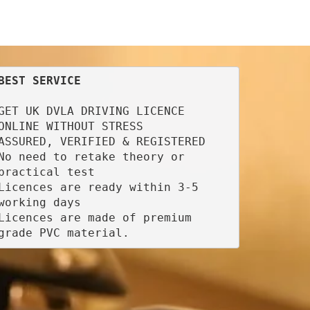
BEST SERVICE
GET UK DVLA DRIVING LICENCE 
ONLINE WITHOUT STRESS

ASSURED, VERIFIED & REGISTERED

No need to retake theory or 
practical test

Licences are ready within 3-5 
working days

Licences are made of premium 
grade PVC material.