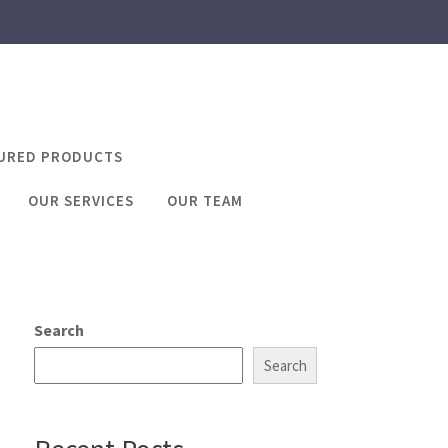
URED PRODUCTS
OUR SERVICES
OUR TEAM
e number online
 online
Search
Search