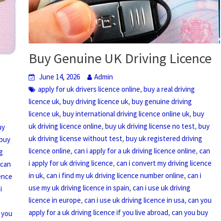
Buy Genuine UK Driving Licence
June 14, 2026
Admin
,
apply for uk drivers licence online
buy a real driving
,
,
licence uk
buy driving licence uk
buy genuine driving
,
,
licence uk
buy international driving licence online uk
buy
,
,
uk driving licence online
buy uk driving license no test
buy
uy
,
uk driving license without test
buy uk registered driving
buy
,
,
licence online
can i apply for a uk driving licence online
can
g
,
i apply for uk driving licence
can i convert my driving licence
,
can
,
,
in uk
can i find my uk driving licence number online
can i
cence
,
use my uk driving licence in spain
can i use uk driving
i
,
,
licence in europe
can i use uk driving licence in usa
can you
,
apply for a uk driving licence if you live abroad
can you buy
 you