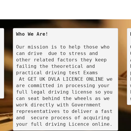
Who We Are!
Our mission is to help those who 
can drive  due to stress and 
other related factors they keep 
failing the theoretical and 
practical driving test Exams

 At GET UK DVLA LICENCE ONLINE we 
are committed in processing your 
full legal driving license so you 
can seat behind the wheels as we 
work directly with Government 
representatives to deliver a fast 
and  secure process of acquiring 
your full driving Licence online.