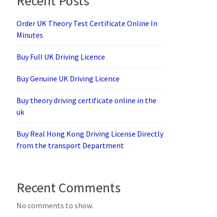
Recent Posts
Order UK Theory Test Certificate Online In
Minutes
Buy Full UK Driving Licence
Buy Genuine UK Driving Licence
Buy theory driving certificate online in the
uk
Buy Real Hong Kong Driving License Directly
from the transport Department
Recent Comments
No comments to show.