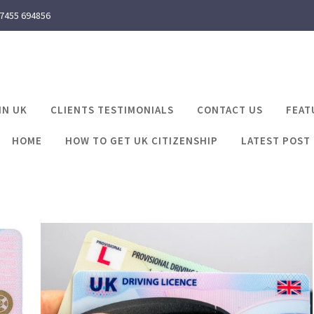
 7455 694856
IN UK
CLIENTS TESTIMONIALS
CONTACT US
FEAT
HOME
HOW TO GET UK CITIZENSHIP
LATEST POST
 my uk driving licenc
Latest Post
can i find my uk driving licence number