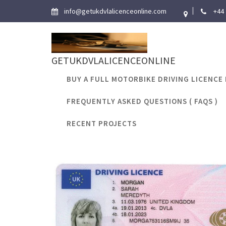
Skip
info@getukdvlalicenceonline.com
+44
to
content
GETUKDVLALICENCEONLINE
BUY A FULL MOTORBIKE DRIVING LICENCE 
FREQUENTLY ASKED QUESTIONS ( FAQS )
Tag:
can i find
RECENT PROJECTS
Home