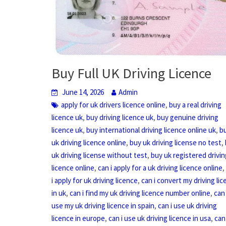
Buy Full UK Driving Licence
June 14, 2026
Admin
,
apply for uk drivers licence online
buy a real driving
,
,
licence uk
buy driving licence uk
buy genuine driving
,
,
licence uk
buy international driving licence online uk
b
,
,
uk driving licence online
buy uk driving license no test
,
uk driving license without test
buy uk registered drivin
,
licence online
can i apply for a uk driving licence online
,
i apply for uk driving licence
can i convert my driving li
,
,
in uk
can i find my uk driving licence number online
can 
,
use my uk driving licence in spain
can i use uk driving
,
,
licence in europe
can i use uk driving licence in usa
can