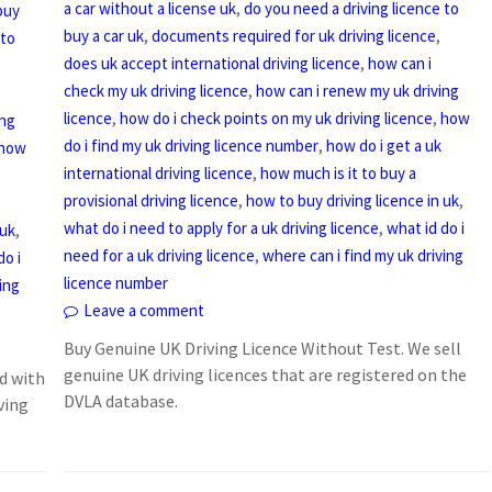
,
a car without a license uk
do you need a driving licence to
buy
,
,
buy a car uk
documents required for uk driving licence
 to
,
does uk accept international driving licence
how can i
,
check my uk driving licence
how can i renew my uk driving
,
,
licence
how do i check points on my uk driving licence
how
ing
,
do i find my uk driving licence number
how do i get a uk
how
,
international driving licence
how much is it to buy a
,
,
provisional driving licence
how to buy driving licence in uk
,
what do i need to apply for a uk driving licence
what id do i
,
 uk
,
need for a uk driving licence
where can i find my uk driving
do i
licence number
ing
Leave a comment
Buy Genuine UK Driving Licence Without Test. We sell
genuine UK driving licences that are registered on the
d with
DVLA database.
ving