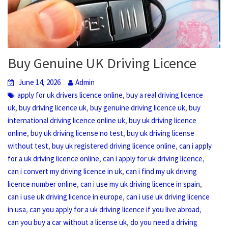
Buy Genuine UK Driving Licence
June 14, 2026
Admin
,
apply for uk drivers licence online
buy a real driving licence
,
,
,
uk
buy driving licence uk
buy genuine driving licence uk
buy
,
international driving licence online uk
buy uk driving licence
,
,
online
buy uk driving license no test
buy uk driving license
,
,
without test
buy uk registered driving licence online
can i apply
,
,
for a uk driving licence online
can i apply for uk driving licence
,
can i convert my driving licence in uk
can i find my uk driving
,
,
licence number online
can i use my uk driving licence in spain
,
can i use uk driving licence in europe
can i use uk driving licence
,
,
in usa
can you apply for a uk driving licence if you live abroad
,
can you buy a car without a license uk
do you need a driving