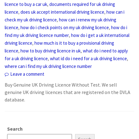
,
licence to buy a car uk
documents required for uk driving
,
,
licence
does uk accept international driving licence
how can i
,
check my uk driving licence
how can i renew my uk driving
,
,
licence
how do i check points on my uk driving licence
how do i
,
find my uk driving licence number
how do i get a uk international
,
driving licence
how much is it to buy a provisional driving
,
,
licence
how to buy driving licence in uk
what do i need to apply
,
,
for a uk driving licence
what id do i need for a uk driving licence
where can i find my uk driving licence number
Leave a comment
Buy Genuine UK Driving Licence Without Test. We sell
genuine UK driving licences that are registered on the DVLA
database.
Search