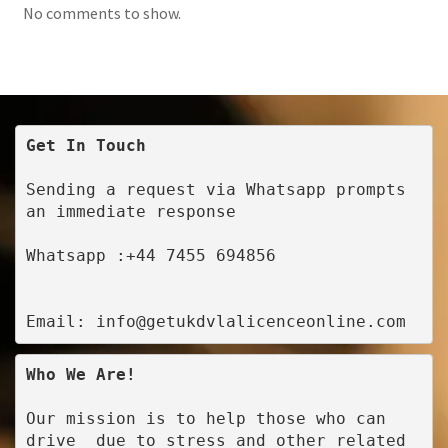
No comments to show.
Get In Touch
Sending a request via Whatsapp prompts 
an immediate response
Whatsapp :+44 7455 694856
Email: info@getukdvlalicenceonline.com
Who We Are!
Our mission is to help those who can 
drive  due to stress and other related 