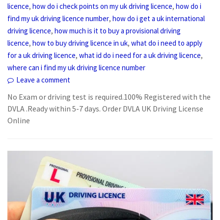
,
,
licence
how do i check points on my uk driving licence
how do i
,
find my uk driving licence number
how do i get a uk international
,
driving licence
how much is it to buy a provisional driving
,
,
licence
how to buy driving licence in uk
what do i need to apply
,
,
for a uk driving licence
what id do i need for a uk driving licence
where can i find my uk driving licence number
Leave a comment
No Exam or driving test is required.100% Registered with the
DVLA .Ready within 5-7 days. Order DVLA UK Driving License
Online