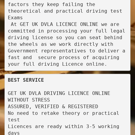
factors they keep failing the 
theoretical and practical driving test 
Exams

 At GET UK DVLA LICENCE ONLINE we are 
committed in processing your full legal 
driving license so you can seat behind 
the wheels as we work directly with 
Government representatives to deliver a 
fast and  secure process of acquiring 
your full driving Licence online.
BEST SERVICE
GET UK DVLA DRIVING LICENCE ONLINE 
WITHOUT STRESS

ASSURED, VERIFIED & REGISTERED

No need to retake theory or practical 
test

Licences are ready within 3-5 working 
days
