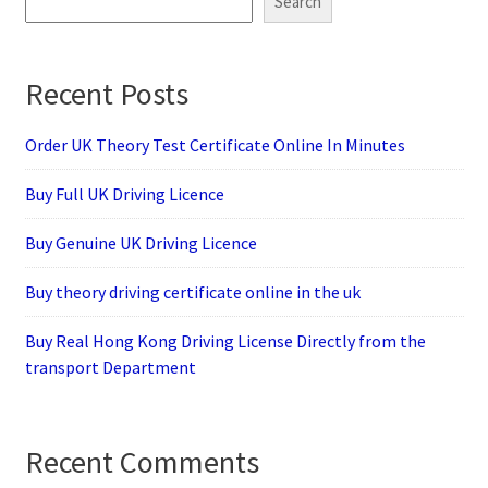
Search
Recent Posts
Order UK Theory Test Certificate Online In Minutes
Buy Full UK Driving Licence
Buy Genuine UK Driving Licence
Buy theory driving certificate online in the uk
Buy Real Hong Kong Driving License Directly from the
transport Department
Recent Comments