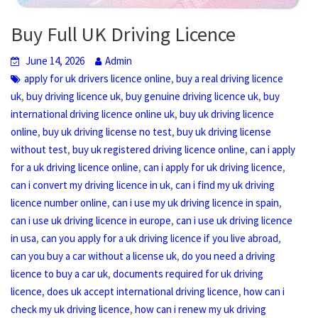
Buy Full UK Driving Licence
June 14, 2026
Admin
,
apply for uk drivers licence online
buy a real driving licence
,
,
,
uk
buy driving licence uk
buy genuine driving licence uk
buy
,
international driving licence online uk
buy uk driving licence
,
,
online
buy uk driving license no test
buy uk driving license
,
,
without test
buy uk registered driving licence online
can i apply
,
,
for a uk driving licence online
can i apply for uk driving licence
,
can i convert my driving licence in uk
can i find my uk driving
,
,
licence number online
can i use my uk driving licence in spain
,
can i use uk driving licence in europe
can i use uk driving licence
,
,
in usa
can you apply for a uk driving licence if you live abroad
,
can you buy a car without a license uk
do you need a driving
,
licence to buy a car uk
documents required for uk driving
,
,
licence
does uk accept international driving licence
how can i
,
check my uk driving licence
how can i renew my uk driving