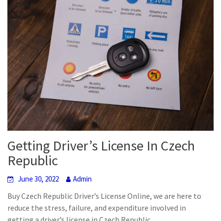
Getting Driver’s License In Czech
Republic
June 30, 2022
Admin
Buy Czech Republic Driver’s License Online, we are here to
reduce the stress, failure, and expenditure involved in
getting a driver’s license in Czech Republic.