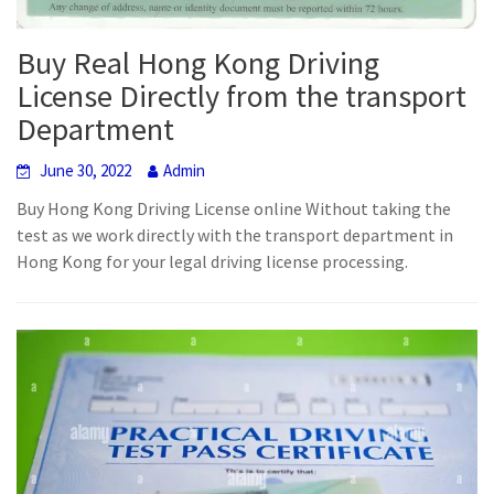
Buy Real Hong Kong Driving
License Directly from the transport
Department
June 30, 2022
Admin
Buy Hong Kong Driving License online Without taking the
test as we work directly with the transport department in
Hong Kong for your legal driving license processing.