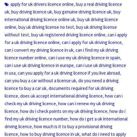
,
apply for uk drivers licence online
buy a real driving licence
,
,
,
uk
buy driving licence uk
buy genuine driving licence uk
buy
,
international driving licence online uk
buy uk driving licence
,
,
online
buy uk driving license no test
buy uk driving license
,
,
without test
buy uk registered driving licence online
can i apply
,
,
for a uk driving licence online
can i apply for uk driving licence
,
can i convert my driving licence in uk
can i find my uk driving
,
,
licence number online
can i use my uk driving licence in spain
,
can i use uk driving licence in europe
can i use uk driving licence
,
,
in usa
can you apply for a uk driving licence if you live abroad
,
can you buy a car without a license uk
do you need a driving
,
licence to buy a car uk
documents required for uk driving
,
,
licence
does uk accept international driving licence
how can i
,
check my uk driving licence
how can i renew my uk driving
,
,
licence
how do i check points on my uk driving licence
how do i
,
find my uk driving licence number
how do i get a uk international
,
driving licence
how much is it to buy a provisional driving
,
,
licence
how to buy driving licence in uk
what do i need to apply