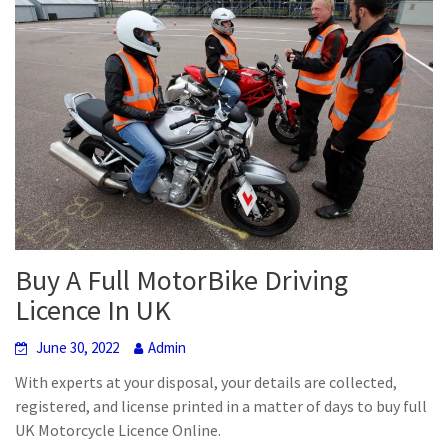
Buy A Full MotorBike Driving
Licence In UK
June 30, 2022
Admin
With experts at your disposal, your details are collected,
registered, and license printed in a matter of days to buy full
UK Motorcycle Licence Online.