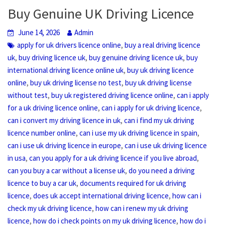
Buy Genuine UK Driving Licence
June 14, 2026
Admin
,
apply for uk drivers licence online
buy a real driving licence
,
,
,
uk
buy driving licence uk
buy genuine driving licence uk
buy
,
international driving licence online uk
buy uk driving licence
,
,
online
buy uk driving license no test
buy uk driving license
,
,
without test
buy uk registered driving licence online
can i apply
,
,
for a uk driving licence online
can i apply for uk driving licence
,
can i convert my driving licence in uk
can i find my uk driving
,
,
licence number online
can i use my uk driving licence in spain
,
can i use uk driving licence in europe
can i use uk driving licence
,
,
in usa
can you apply for a uk driving licence if you live abroad
,
can you buy a car without a license uk
do you need a driving
,
licence to buy a car uk
documents required for uk driving
,
,
licence
does uk accept international driving licence
how can i
,
check my uk driving licence
how can i renew my uk driving
,
,
licence
how do i check points on my uk driving licence
how do i