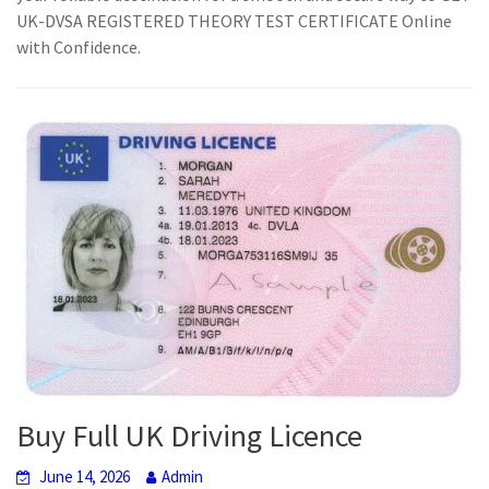
UK-DVSA REGISTERED THEORY TEST CERTIFICATE Online
with Confidence.
Buy Full UK Driving Licence
June 14, 2026
Admin