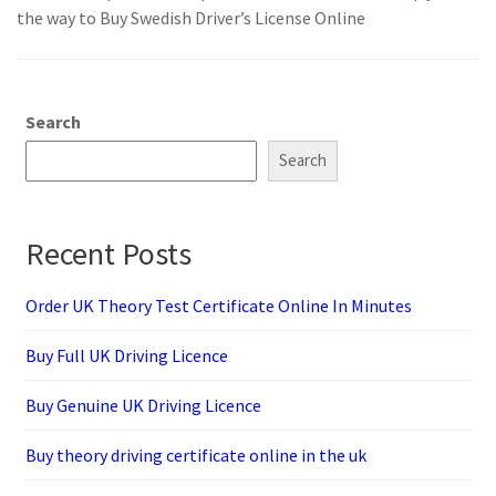
the way to Buy Swedish Driver’s License Online
Search
Search
Recent Posts
Order UK Theory Test Certificate Online In Minutes
Buy Full UK Driving Licence
Buy Genuine UK Driving Licence
Buy theory driving certificate online in the uk