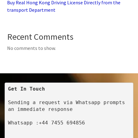
Buy Real Hong Kong Driving License Directly from the
transport Department
Recent Comments
No comments to show.
Get In Touch
Sending a request via Whatsapp prompts 
an immediate response
Whatsapp :+44 7455 694856