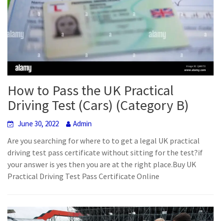
How to Pass the UK Practical
Driving Test (Cars) (Category B)
June 30, 2022
Admin
Are you searching for where to to get a legal UK practical
driving test pass certificate without sitting for the test?if
your answer is yes then you are at the right place.Buy UK
Practical Driving Test Pass Certificate Online