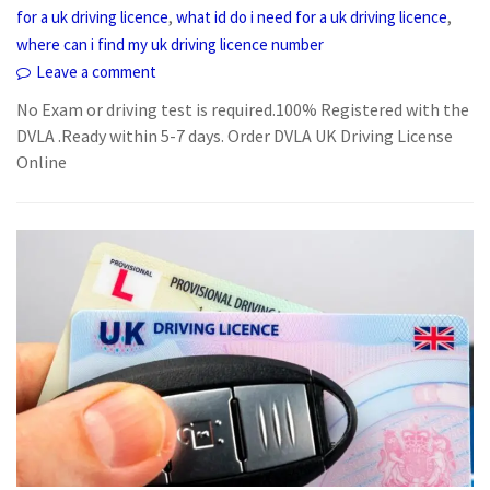
,
,
for a uk driving licence
what id do i need for a uk driving licence
where can i find my uk driving licence number
Leave a comment
No Exam or driving test is required.100% Registered with the
DVLA .Ready within 5-7 days. Order DVLA UK Driving License
Online