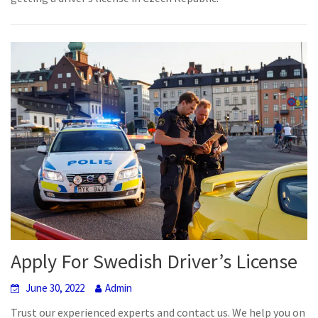
Apply For Swedish Driver’s License
June 30, 2022
Admin
Trust our experienced experts and contact us. We help you on