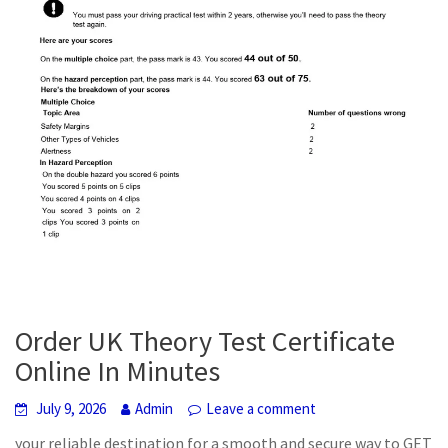
Order UK Theory Test Certificate
Online In Minutes
July 9, 2026
Admin
Leave a comment
your reliable destination for a smooth and secure way to GET