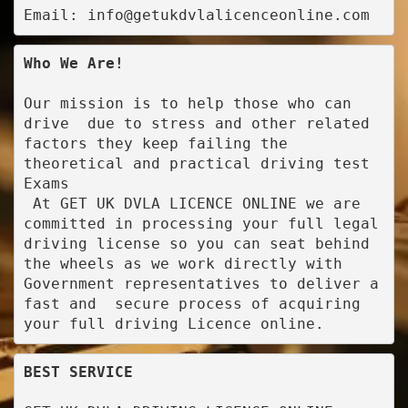
Email: info@getukdvlalicenceonline.com
Who We Are!
Our mission is to help those who can 
drive  due to stress and other related 
factors they keep failing the 
theoretical and practical driving test 
Exams

 At GET UK DVLA LICENCE ONLINE we are 
committed in processing your full legal 
driving license so you can seat behind 
the wheels as we work directly with 
Government representatives to deliver a 
fast and  secure process of acquiring 
your full driving Licence online.
BEST SERVICE