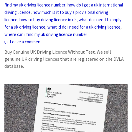
,
find my uk driving licence number
how do i get a uk international
,
driving licence
how much is it to buy a provisional driving
,
,
licence
how to buy driving licence in uk
what do i need to apply
,
,
for a uk driving licence
what id do i need for a uk driving licence
where can i find my uk driving licence number
Leave a comment
Buy Genuine UK Driving Licence Without Test. We sell
genuine UK driving licences that are registered on the DVLA
database.