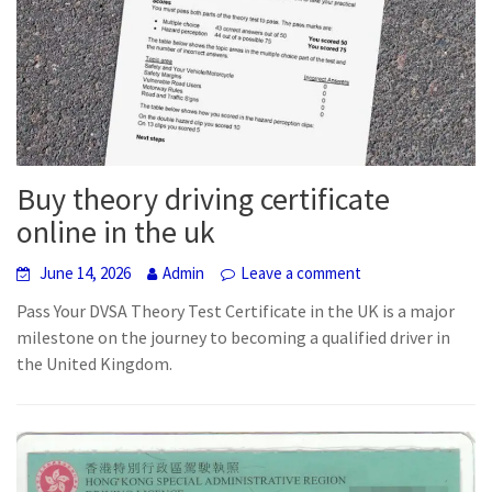
Buy theory driving certificate
online in the uk
June 14, 2026
Admin
Leave a comment
Pass Your DVSA Theory Test Certificate in the UK is a major
milestone on the journey to becoming a qualified driver in
the United Kingdom.