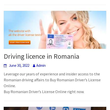
Driving licence in Romania
June 30, 2022
Admin
Leverage our years of experience and insider access to the
Romanian driving affairs to Buy Romanian Driver’s License
Online.
Buy Romanian Driver’s License Online right now.