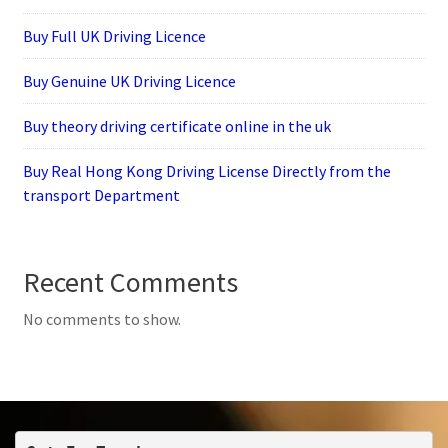
Buy Full UK Driving Licence
Buy Genuine UK Driving Licence
Buy theory driving certificate online in the uk
Buy Real Hong Kong Driving License Directly from the
transport Department
Recent Comments
No comments to show.