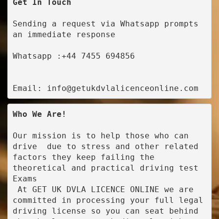
Get In Touch
Sending a request via Whatsapp prompts 
an immediate response
Whatsapp :+44 7455 694856
Email: info@getukdvlalicenceonline.com
Who We Are!
Our mission is to help those who can 
drive  due to stress and other related 
factors they keep failing the 
theoretical and practical driving test 
Exams

 At GET UK DVLA LICENCE ONLINE we are 
committed in processing your full legal 
driving license so you can seat behind 