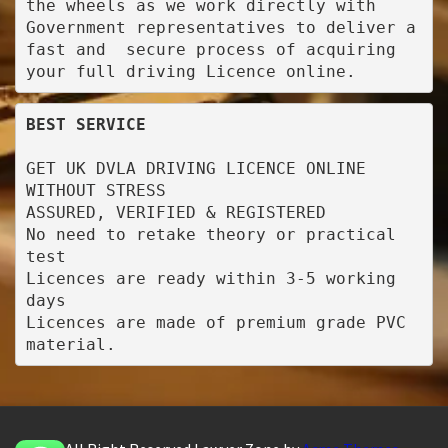
the wheels as we work directly with 
Government representatives to deliver a 
fast and  secure process of acquiring 
your full driving Licence online.
BEST SERVICE
GET UK DVLA DRIVING LICENCE ONLINE 
WITHOUT STRESS

ASSURED, VERIFIED & REGISTERED

No need to retake theory or practical 
test

Licences are ready within 3-5 working 
days

Licences are made of premium grade PVC 
material.