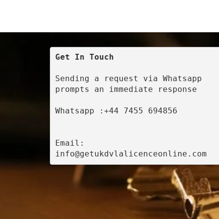
Get In Touch
Sending a request via Whatsapp 
prompts an immediate response
Whatsapp :+44 7455 694856
Email: 
info@getukdvlalicenceonline.com