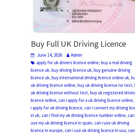
Buy Full UK Driving Licence
June 14, 2026
Admin
,
apply for uk drivers licence online
buy a real driving
,
,
licence uk
buy driving licence uk
buy genuine driving
,
,
licence uk
buy international driving licence online uk
b
,
,
uk driving licence online
buy uk driving license no test
,
uk driving license without test
buy uk registered drivin
,
licence online
can i apply for a uk driving licence online
,
i apply for uk driving licence
can i convert my driving li
,
,
in uk
can i find my uk driving licence number online
can 
,
use my uk driving licence in spain
can i use uk driving
,
,
licence in europe
can i use uk driving licence in usa
can