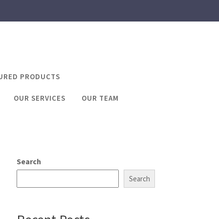
URED PRODUCTS
OUR SERVICES
OUR TEAM
iving licence
cence
Search
Search