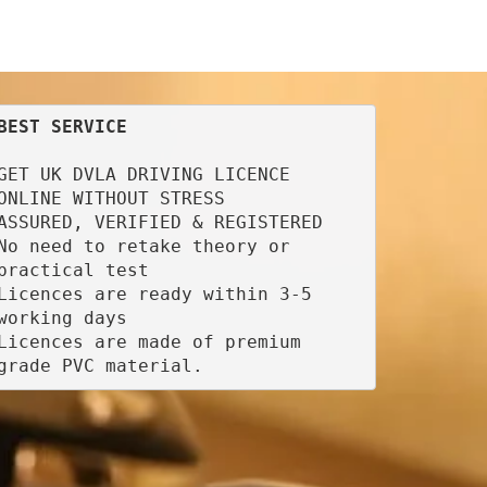
BEST SERVICE
GET UK DVLA DRIVING LICENCE 
ONLINE WITHOUT STRESS

ASSURED, VERIFIED & REGISTERED

No need to retake theory or 
practical test

Licences are ready within 3-5 
working days

Licences are made of premium 
grade PVC material.