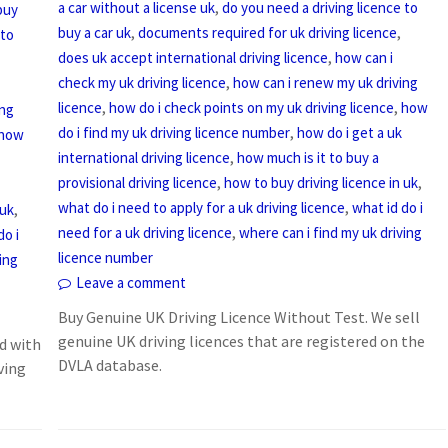
,
a car without a license uk
do you need a driving licence to
buy
,
,
buy a car uk
documents required for uk driving licence
 to
,
does uk accept international driving licence
how can i
,
check my uk driving licence
how can i renew my uk driving
,
,
licence
how do i check points on my uk driving licence
how
ing
,
do i find my uk driving licence number
how do i get a uk
how
,
international driving licence
how much is it to buy a
,
,
provisional driving licence
how to buy driving licence in uk
,
what do i need to apply for a uk driving licence
what id do i
,
 uk
,
need for a uk driving licence
where can i find my uk driving
do i
licence number
ing
Leave a comment
Buy Genuine UK Driving Licence Without Test. We sell
genuine UK driving licences that are registered on the
d with
DVLA database.
ving