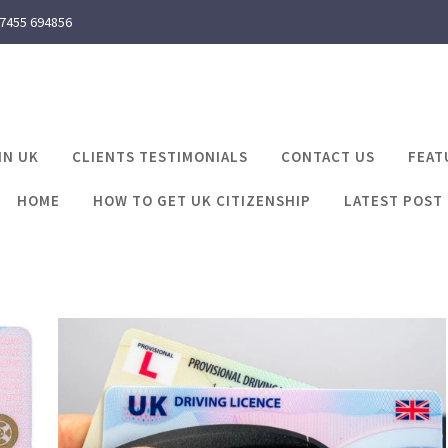
 7455 694856
IN UK
CLIENTS TESTIMONIALS
CONTACT US
FEAT
HOME
HOW TO GET UK CITIZENSHIP
LATEST POST
ts required for uk dr
me
Latest Post
documents required for uk driving li