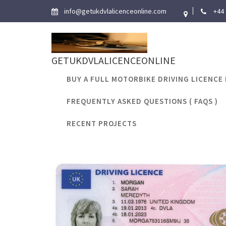
Skip
info@getukdvlalicenceonline.com
+44
to
content
GETUKDVLALICENCEONLINE
BUY A FULL MOTORBIKE DRIVING LICENCE 
FREQUENTLY ASKED QUESTIONS ( FAQS )
Tag:
documen
RECENT PROJECTS
Ho