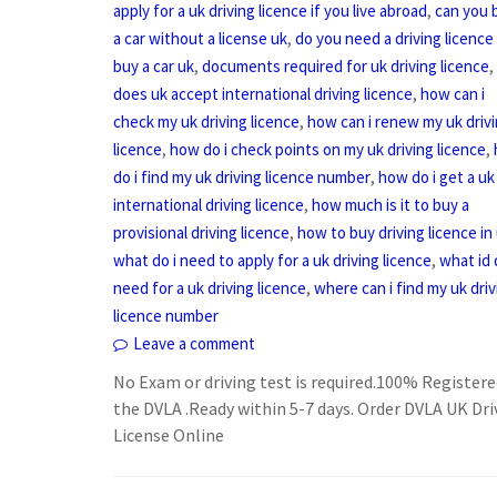
,
apply for a uk driving licence if you live abroad
can you 
,
a car without a license uk
do you need a driving licence
,
,
buy a car uk
documents required for uk driving licence
,
does uk accept international driving licence
how can i
,
check my uk driving licence
how can i renew my uk driv
,
,
licence
how do i check points on my uk driving licence
,
do i find my uk driving licence number
how do i get a uk
,
international driving licence
how much is it to buy a
,
provisional driving licence
how to buy driving licence in
,
what do i need to apply for a uk driving licence
what id 
,
need for a uk driving licence
where can i find my uk driv
licence number
Leave a comment
No Exam or driving test is required.100% Registere
the DVLA .Ready within 5-7 days. Order DVLA UK Dri
License Online