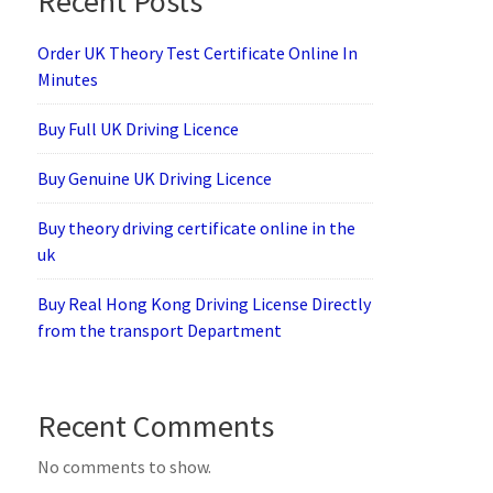
Recent Posts
Order UK Theory Test Certificate Online In
Minutes
Buy Full UK Driving Licence
Buy Genuine UK Driving Licence
Buy theory driving certificate online in the
uk
Buy Real Hong Kong Driving License Directly
from the transport Department
Recent Comments
No comments to show.