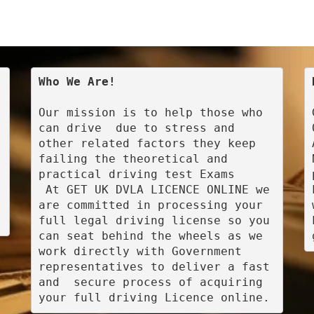
Who We Are!
Our mission is to help those who 
can drive  due to stress and 
other related factors they keep 
failing the theoretical and 
practical driving test Exams

 At GET UK DVLA LICENCE ONLINE we 
are committed in processing your 
full legal driving license so you 
can seat behind the wheels as we 
work directly with Government 
representatives to deliver a fast 
and  secure process of acquiring 
your full driving Licence online.