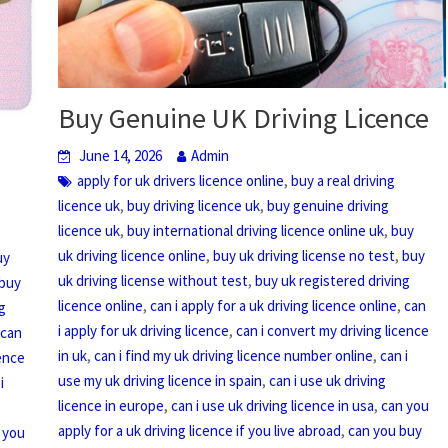
Buy Genuine UK Driving Licence
June 14, 2026
Admin
,
apply for uk drivers licence online
buy a real driving
,
,
licence uk
buy driving licence uk
buy genuine driving
,
,
licence uk
buy international driving licence online uk
buy
,
,
uk driving licence online
buy uk driving license no test
buy
uy
,
uk driving license without test
buy uk registered driving
buy
,
,
licence online
can i apply for a uk driving licence online
can
g
,
i apply for uk driving licence
can i convert my driving licence
,
can
,
,
in uk
can i find my uk driving licence number online
can i
cence
,
use my uk driving licence in spain
can i use uk driving
i
,
,
licence in europe
can i use uk driving licence in usa
can you
,
apply for a uk driving licence if you live abroad
can you buy
 you